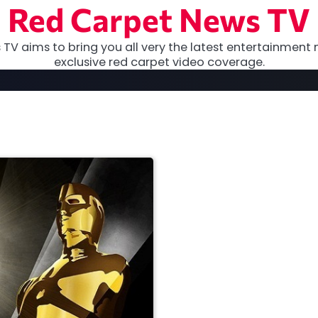
Red Carpet News TV
TV aims to bring you all very the latest entertainment 
exclusive red carpet video coverage.