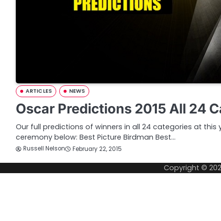
ARTICLES
NEWS
Oscar Predictions 2015 All 24 
Our full predictions of winners in all 24 categories at th
ceremony below: Best Picture Birdman Best…
Russell Nelson
February 22, 2015
Copyright © 20