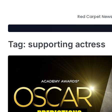
Skip
to
content
Red Carpet News 
Tag:
supporting actress