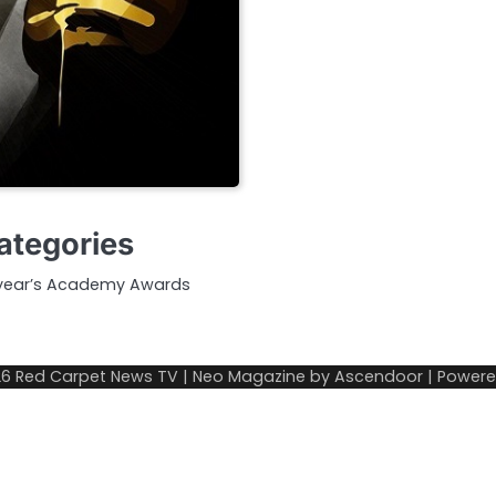
Categories
is year’s Academy Awards
26
Red Carpet News TV
| Neo Magazine by
Ascendoor
| Power