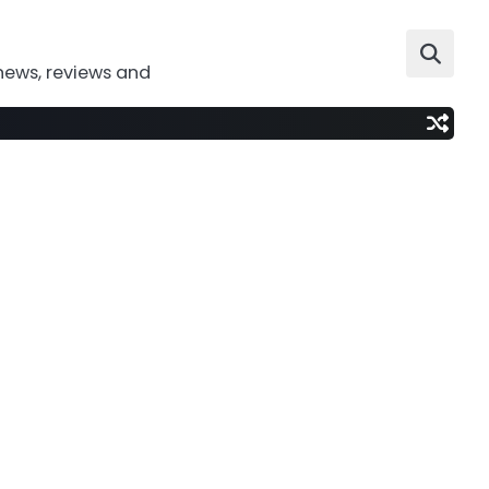
news, reviews and