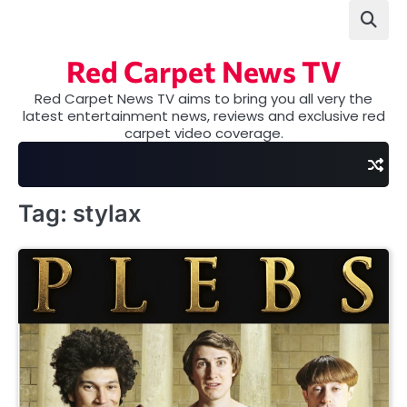
Skip
to
content
Red Carpet News TV
Red Carpet News TV aims to bring you all very the
latest entertainment news, reviews and exclusive red
carpet video coverage.
Tag:
stylax