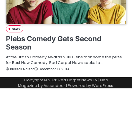
NEWS
Plebs Comedy Gets Second
Season
At the British Comedy Awards 2013 Plebs took home the prize
for Best New Comedy. Red Carpet News spoke to…
Russell Nelson
December 13, 2013
Copyright © 2026
Red Carpet News TV
| Neo
Magazine by
Ascendoor
| Powered by
WordPress
.