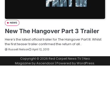
NEWS
New The Hangover Part 3 Trailer
Here’s the latest official trailer for The Hangover Part III. Whilst
the first teaser trailer confirmed the return of all…
Russell Nelson
April 12, 2013
Copyright © 2026
Red Carpet News TV
| Neo
Magazine by
Ascendoor
| Powered by
WordPress
.