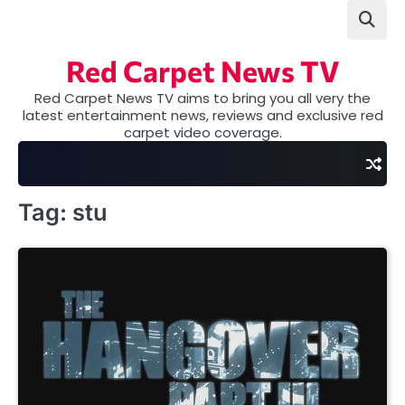
Skip
to
content
Red Carpet News TV
Red Carpet News TV aims to bring you all very the
latest entertainment news, reviews and exclusive red
carpet video coverage.
Tag:
stu