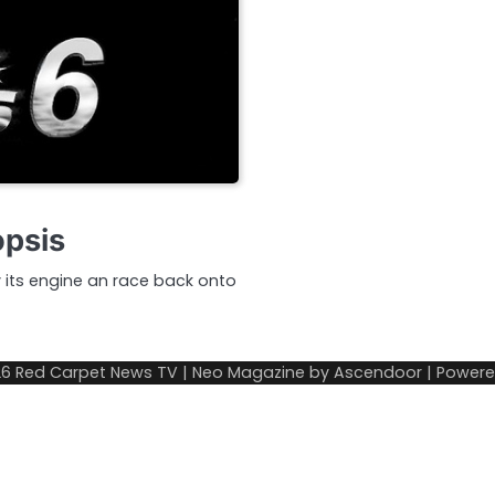
opsis
v its engine an race back onto
26
Red Carpet News TV
| Neo Magazine by
Ascendoor
| Power