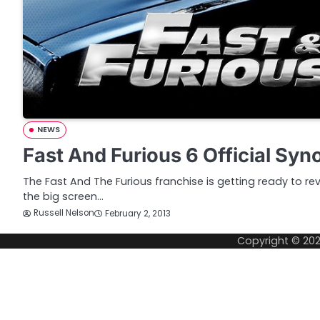
NEWS
Fast And Furious 6 Official Syn
The Fast And The Furious franchise is getting ready to re
the big screen…
Russell Nelson
February 2, 2013
Copyright © 20