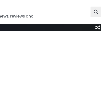
news, reviews and