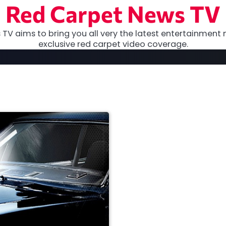
Red Carpet News TV
TV aims to bring you all very the latest entertainment 
exclusive red carpet video coverage.