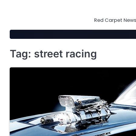
Skip
to
content
Red Carpet News 
Tag:
street racing