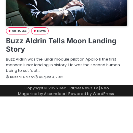
ARTICLES
NEWS
Buzz Aldrin Tells Moon Landing
Story
Buzz Aldrin was the lunar module pilot on Apollo 11 the first
manned lunar landing in history. He was the second human
being to set foot…
Russell Nelson
August 3, 2012
Copyright © 2026
Red Carpet News TV
| Neo
Magazine by
Ascendoor
| Powered by
WordPress
.