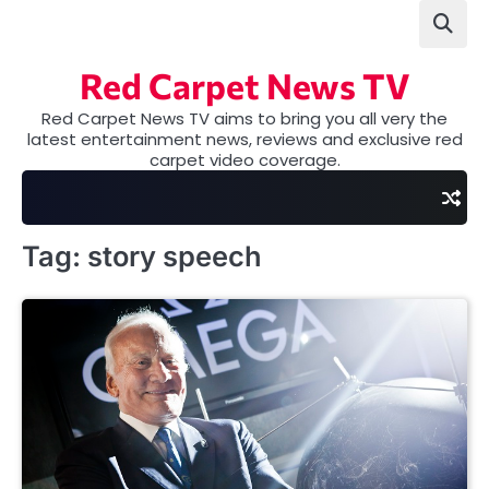
Skip
to
content
Red Carpet News TV
Red Carpet News TV aims to bring you all very the
latest entertainment news, reviews and exclusive red
carpet video coverage.
Tag:
story speech