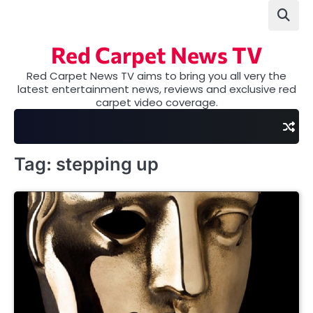
Skip
to
content
Red Carpet News TV
Red Carpet News TV aims to bring you all very the
latest entertainment news, reviews and exclusive red
carpet video coverage.
Tag:
stepping up