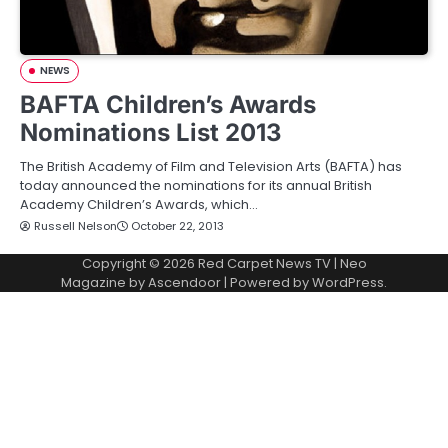
NEWS
BAFTA Children’s Awards
Nominations List 2013
The British Academy of Film and Television Arts (BAFTA) has
today announced the nominations for its annual British
Academy Children’s Awards, which…
Russell Nelson
October 22, 2013
Copyright © 2026
Red Carpet News TV
| Neo
Magazine by
Ascendoor
| Powered by
WordPress
.