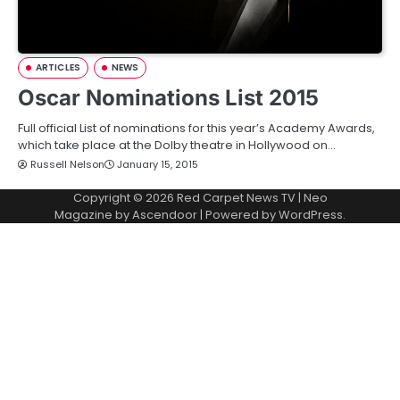
ARTICLES
NEWS
Oscar Nominations List 2015
Full official List of nominations for this year’s Academy Awards,
which take place at the Dolby theatre in Hollywood on…
Russell Nelson
January 15, 2015
Copyright © 2026
Red Carpet News TV
| Neo
Magazine by
Ascendoor
| Powered by
WordPress
.