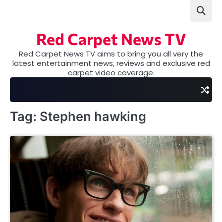
Skip
to
content
Red Carpet News TV
Red Carpet News TV aims to bring you all very the
latest entertainment news, reviews and exclusive red
carpet video coverage.
Tag:
Stephen hawking