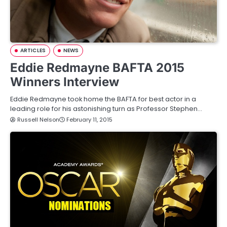
ARTICLES
NEWS
Eddie Redmayne BAFTA 2015
Winners Interview
Eddie Redmayne took home the BAFTA for best actor in a
leading role for his astonishing turn as Professor Stephen…
Russell Nelson
February 11, 2015