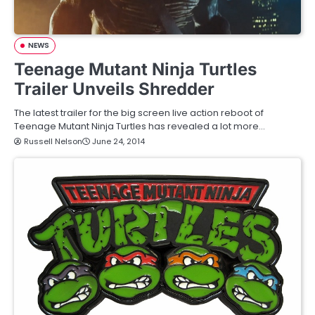
NEWS
Teenage Mutant Ninja Turtles
Trailer Unveils Shredder
The latest trailer for the big screen live action reboot of
Teenage Mutant Ninja Turtles has revealed a lot more…
Russell Nelson
June 24, 2014