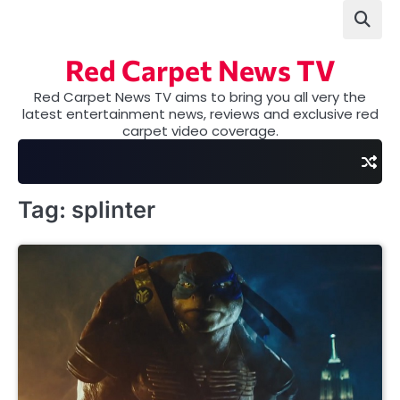
Skip
to
content
Red Carpet News TV
Red Carpet News TV aims to bring you all very the
latest entertainment news, reviews and exclusive red
carpet video coverage.
Tag:
splinter