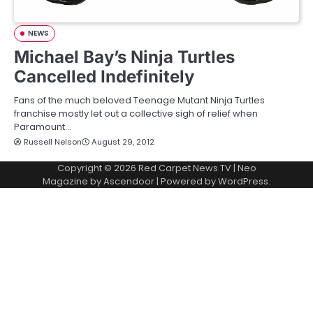
NEWS
Michael Bay’s Ninja Turtles
Cancelled Indefinitely
Fans of the much beloved Teenage Mutant Ninja Turtles
franchise mostly let out a collective sigh of relief when
Paramount…
Russell Nelson
August 29, 2012
Copyright © 2026
Red Carpet News TV
| Neo
Magazine by
Ascendoor
| Powered by
WordPress
.