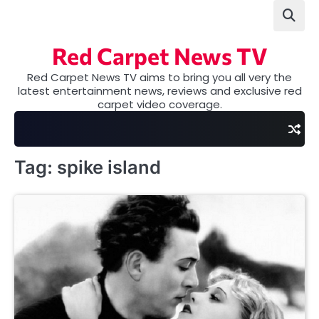
Skip
to
content
Red Carpet News TV
Red Carpet News TV aims to bring you all very the
latest entertainment news, reviews and exclusive red
carpet video coverage.
Tag:
spike island