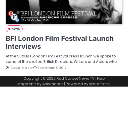
NEWS
BFI London Film Festival Launch
Interviews
At the 56th BFI London Film Festival Press launch we spoke to
some of the excited British Directors, Writers and Actors who…
Russell Nelson
September 5, 2012
Copyright © 2026
Red Carpet News TV
| Neo
Magazine by
Ascendoor
| Powered by
WordPress
.