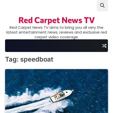
Skip
to
content
Red Carpet News TV
Red Carpet News TV aims to bring you all very the
latest entertainment news, reviews and exclusive red
carpet video coverage.
Tag:
speedboat