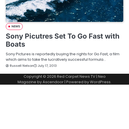
NEWS
Sony Picutres Set To Go Fast with
Boats
Sony Pictures is reportedly buying the rights for Go Fast, a film
which aims to take the lucratively successful formula…
Russell Nelson
July 17, 2013
Copyright © 2026
Red Carpet News TV
| Neo
Magazine by
Ascendoor
| Powered by
WordPress
.