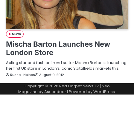
NEWS
Mischa Barton Launches New
London Store
Acting star and fashion trend setter Mischa Barton is launching
her first UK store in London’s iconic Spitalfields markets this…
Russell Nelson
August 9, 2012
Copyright © 2026
Red Carpet News TV
| Neo
Magazine by
Ascendoor
| Powered by
WordPress
.