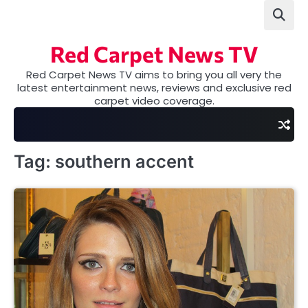
Skip
to
content
Red Carpet News TV
Red Carpet News TV aims to bring you all very the
latest entertainment news, reviews and exclusive red
carpet video coverage.
Tag:
southern accent