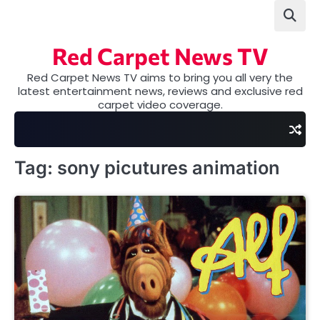
Skip
to
content
Red Carpet News TV
Red Carpet News TV aims to bring you all very the
latest entertainment news, reviews and exclusive red
carpet video coverage.
Tag:
sony picutures animation