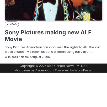
NEWS
Sony Pictures making new ALF
Movie
Sony Pictures Animation has acquired the rights to ALF, the cult
classic 1980s TV sitcom about a wisecracking furry alien…
Russell Nelson
August 7, 2012
Copyright © 2026
Red Carpet News TV
| Neo
Magazine by
Ascendoor
| Powered by
WordPress
.