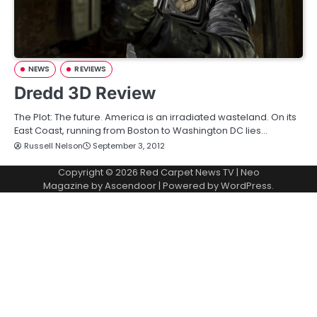
NEWS
REVIEWS
Dredd 3D Review
The Plot: The future. America is an irradiated wasteland. On its
East Coast, running from Boston to Washington DC lies…
Russell Nelson
September 3, 2012
Copyright © 2026
Red Carpet News TV
| Neo
Magazine by
Ascendoor
| Powered by
WordPress
.