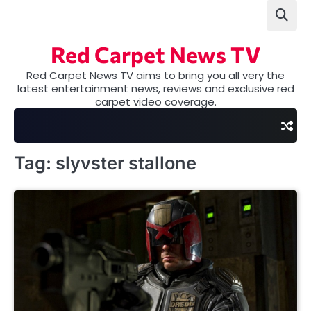
Skip
to
content
Red Carpet News TV
Red Carpet News TV aims to bring you all very the
latest entertainment news, reviews and exclusive red
carpet video coverage.
Tag:
slyvster stallone