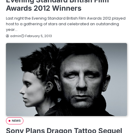
Awards 2012 Winners
Last night the Evening Standard British Film Awards 2012 played
host to a gathering of stars and celebrated an outstanding
year…
admin
February 5, 2013
NEWS
Sony Plans Dragon Tattoo Sequel