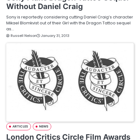
Without Daniel Craig
Sony is reportedly considering cutting Daniel Craig’s character
Mikael Blomkvist out of their Girl with the Dragon Tattoo sequel
as…
Russell Nelson
January 31, 2013
ARTICLES
NEWS
London Critics Circle Film Awards