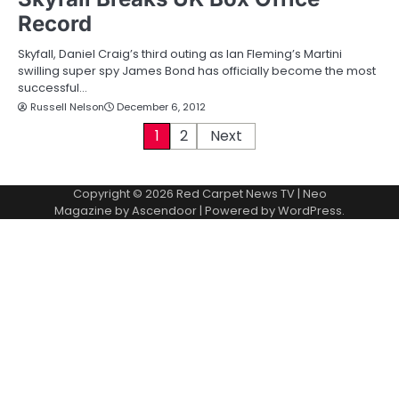
Record
Skyfall, Daniel Craig’s third outing as Ian Fleming’s Martini
swilling super spy James Bond has officially become the most
successful…
Russell Nelson
December 6, 2012
P
1
2
Next
o
Copyright © 2026
Red Carpet News TV
| Neo
s
Magazine by
Ascendoor
| Powered by
WordPress
.
t
s
p
a
g
i