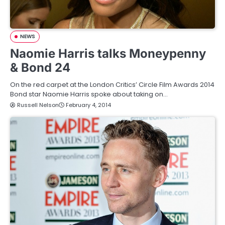
NEWS
Naomie Harris talks Moneypenny
& Bond 24
On the red carpet at the London Critics’ Circle Film Awards 2014
Bond star Naomie Harris spoke about taking on…
Russell Nelson
February 4, 2014