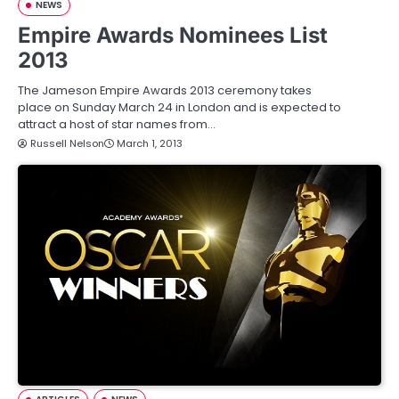
NEWS
Empire Awards Nominees List
2013
The Jameson Empire Awards 2013 ceremony takes
place on Sunday March 24 in London and is expected to
attract a host of star names from…
Russell Nelson
March 1, 2013