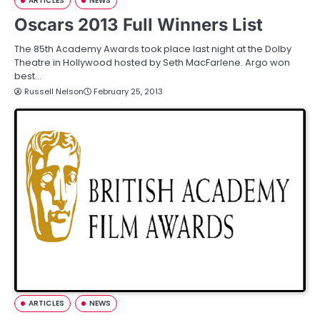
ARTICLES
NEWS
Oscars 2013 Full Winners List
The 85th Academy Awards took place last night at the Dolby
Theatre in Hollywood hosted by Seth MacFarlene. Argo won
best…
Russell Nelson
February 25, 2013
ARTICLES
NEWS