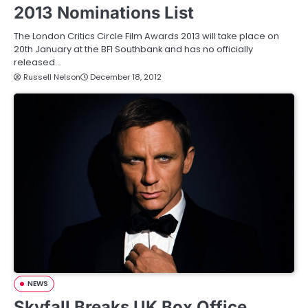
2013 Nominations List
The London Critics Circle Film Awards 2013 will take place on
20th January at the BFI Southbank and has no officially
released…
Russell Nelson
December 18, 2012
NEWS
Skyfall Breaks UK Box Office