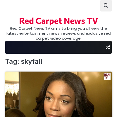
Skip
to
content
Red Carpet News TV
Red Carpet News TV aims to bring you all very the
latest entertainment news, reviews and exclusive red
carpet video coverage.
Tag:
skyfall