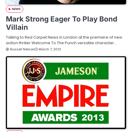
NEWS
Mark Strong Eager To Play Bond
Villain
Talking to Red Carpet News in London at the premiere of new
action thriller Welcome To The Punch versatile character…
Russell Nelson
March 7, 2013