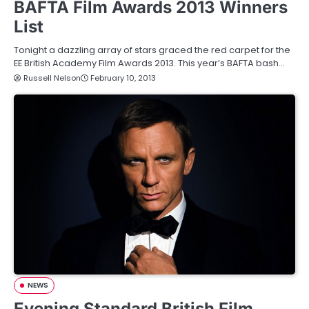
BAFTA Film Awards 2013 Winners
List
Tonight a dazzling array of stars graced the red carpet for the
EE British Academy Film Awards 2013. This year’s BAFTA bash…
Russell Nelson
February 10, 2013
NEWS
Evening Standard British Film