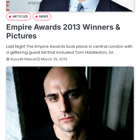
ARTICLES
NEWS
Empire Awards 2013 Winners &
Pictures
Last Night The Empire Awards took place in central London with
a glittering guest list that included Tom Hiddleston, Sir…
Russell Nelson
March 25, 2013