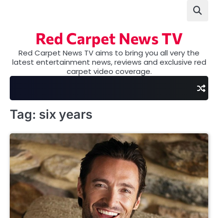
Skip
to
content
Red Carpet News TV
Red Carpet News TV aims to bring you all very the
latest entertainment news, reviews and exclusive red
carpet video coverage.
Tag:
six years