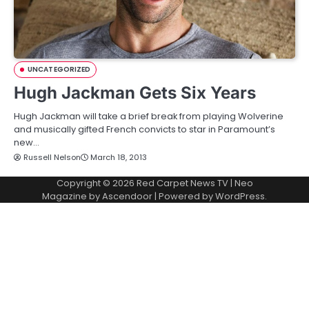
UNCATEGORIZED
Hugh Jackman Gets Six Years
Hugh Jackman will take a brief break from playing Wolverine
and musically gifted French convicts to star in Paramount’s
new…
Russell Nelson
March 18, 2013
Copyright © 2026
Red Carpet News TV
| Neo
Magazine by
Ascendoor
| Powered by
WordPress
.