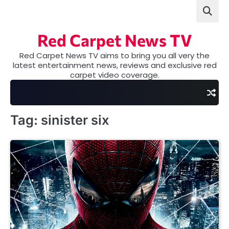
Skip
to
content
Red Carpet News TV
Red Carpet News TV aims to bring you all very the
latest entertainment news, reviews and exclusive red
carpet video coverage.
Tag:
sinister six