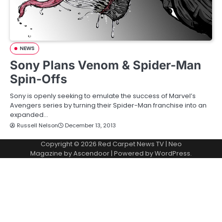
NEWS
Sony Plans Venom & Spider-Man
Spin-Offs
Sony is openly seeking to emulate the success of Marvel’s
Avengers series by turning their Spider-Man franchise into an
expanded…
Russell Nelson
December 13, 2013
Copyright © 2026
Red Carpet News TV
| Neo
Magazine by
Ascendoor
| Powered by
WordPress
.