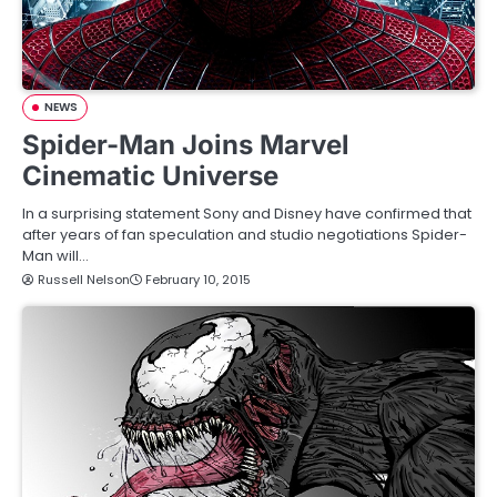
NEWS
Spider-Man Joins Marvel
Cinematic Universe
In a surprising statement Sony and Disney have confirmed that
after years of fan speculation and studio negotiations Spider-
Man will…
Russell Nelson
February 10, 2015