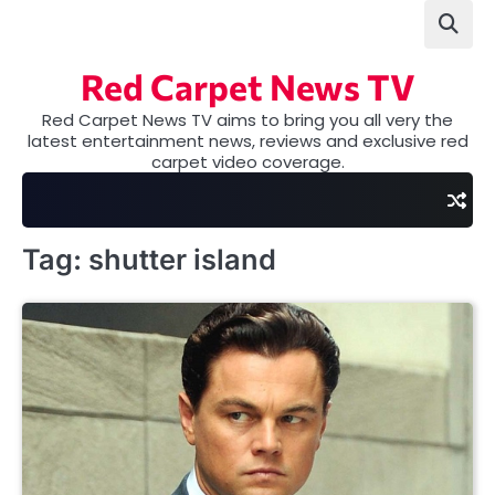
Skip
to
content
Red Carpet News TV
Red Carpet News TV aims to bring you all very the
latest entertainment news, reviews and exclusive red
carpet video coverage.
Tag:
shutter island