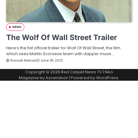
NEWS
The Wolf Of Wall Street Trailer
Here’s the fist official trailer for Wolf Of Wall Street, the film
which sees Martin Scorsese team with dapper muse…
Russell Nelson
June 18, 2013
Copyright © 2026
Red Carpet News TV
| Neo
Magazine by
Ascendoor
| Powered by
WordPress
.