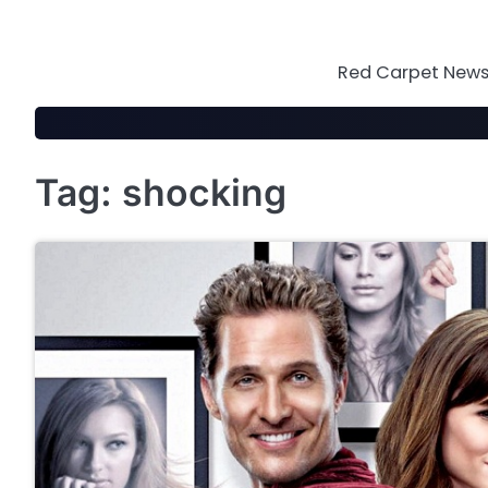
Skip
to
content
Red Carpet News 
Tag:
shocking