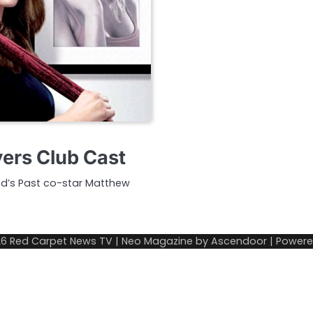
yers Club Cast
ined’s Past co-star Matthew
26
Red Carpet News TV
| Neo Magazine by
Ascendoor
| Power