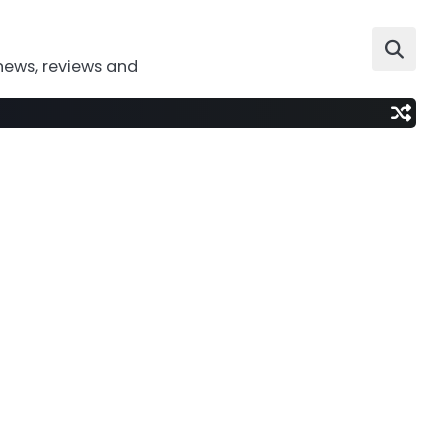
news, reviews and