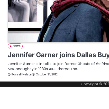
NEWS
Jennifer Garner joins Dallas Bu
Jennifer Garner is in talks to join former Ghosts of Girlfr
McConaughey in 1980s AIDS drama The…
Russell Nelson
October 31, 2012
Copyright © 20