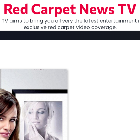
Red Carpet News TV
TV aims to bring you all very the latest entertainment 
exclusive red carpet video coverage.