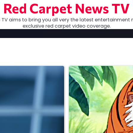
Red Carpet News TV
TV aims to bring you all very the latest entertainment 
exclusive red carpet video coverage.