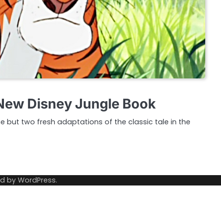
s New Disney Jungle Book
 but two fresh adaptations of the classic tale in the
ed by
WordPress
.