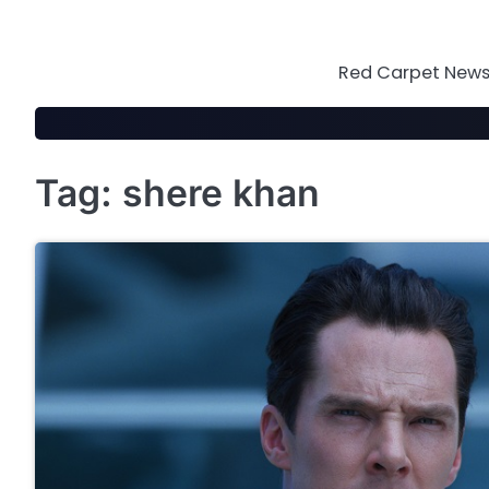
Skip
to
content
Red Carpet News 
Tag:
shere khan