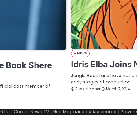
NEWS
Idris Elba Join
e Book Shere
Jungle Book fans have not one
early stages of production.…
fficial cast member of
Russell Nelson
March 7, 2014
26
Red Carpet News TV
| Neo Magazine by
Ascendoor
| Power