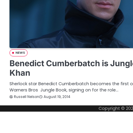
NEWS
Benedict Cumberbatch is Jungl
Khan
Sherlock star Benedict Cumberbatch becomes the first o
Warners Bros Jungle Book, signing on for the role…
Russell Nelson
August 19, 2014
Copyright © 20