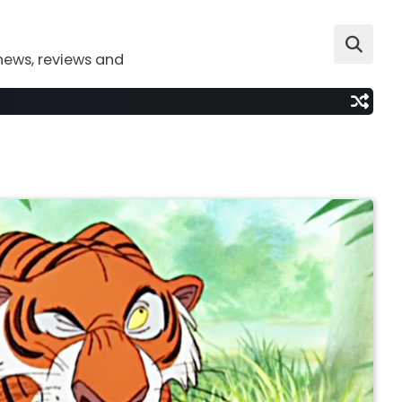
news, reviews and