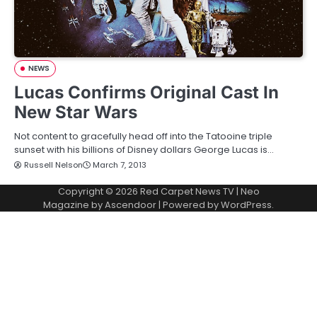
NEWS
Lucas Confirms Original Cast In
New Star Wars
Not content to gracefully head off into the Tatooine triple
sunset with his billions of Disney dollars George Lucas is…
Russell Nelson
March 7, 2013
Copyright © 2026
Red Carpet News TV
| Neo
Magazine by
Ascendoor
| Powered by
WordPress
.