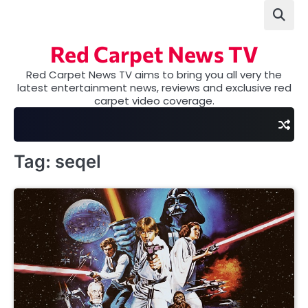
Skip
to
content
Red Carpet News TV
Red Carpet News TV aims to bring you all very the
latest entertainment news, reviews and exclusive red
carpet video coverage.
Tag:
seqel