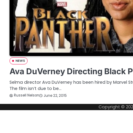
NEWS
Ava DuVerney Directing Black 
Selma director Ava DuVerney has been hired by Marvel Stu
The film isn’t due to be…
Russell Nelson
June 22, 2015
Copyright © 20