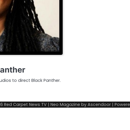
Panther
dios to direct Black Panther.
26
Red Carpet News TV
| Neo Magazine by
Ascendoor
| Power