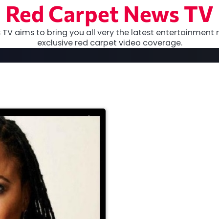
Red Carpet News TV
TV aims to bring you all very the latest entertainment 
exclusive red carpet video coverage.