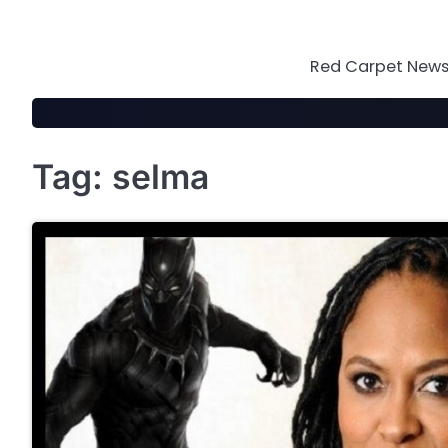
Skip
to
content
Red Carpet News 
Tag:
selma