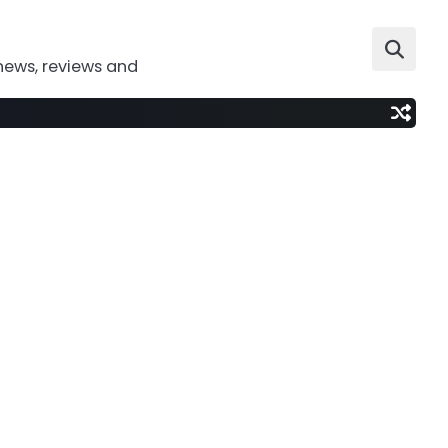
news, reviews and