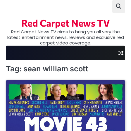
Skip
to
content
Red Carpet News TV
Red Carpet News TV aims to bring you all very the
latest entertainment news, reviews and exclusive red
carpet video coverage.
Tag:
sean william scott