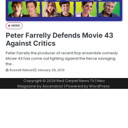
NEWS
Peter Farrelly Defends Movie 43
Against Critics
Peter Farrelly the producer of recent flop ensemble comedy
Movie 43 has come out fighting against the fierce savaging
the…
Russell Nelson
January 29, 2013
Copyright © 2026
Red Carpet News TV
| Neo
Magazine by
Ascendoor
| Powered by
WordPress
.