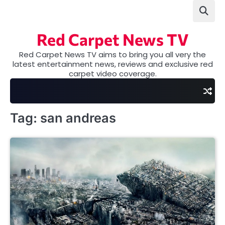
Skip
to
content
Red Carpet News TV
Red Carpet News TV aims to bring you all very the
latest entertainment news, reviews and exclusive red
carpet video coverage.
Tag:
san andreas