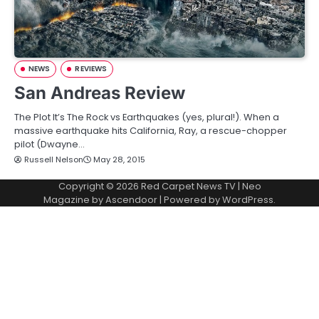
NEWS
REVIEWS
San Andreas Review
The Plot It’s The Rock vs Earthquakes (yes, plural!). When a
massive earthquake hits California, Ray, a rescue-chopper
pilot (Dwayne…
Russell Nelson
May 28, 2015
Copyright © 2026
Red Carpet News TV
| Neo
Magazine by
Ascendoor
| Powered by
WordPress
.