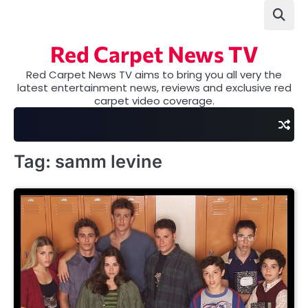
Skip
to
content
Red Carpet News TV
Red Carpet News TV aims to bring you all very the
latest entertainment news, reviews and exclusive red
carpet video coverage.
Tag:
samm levine