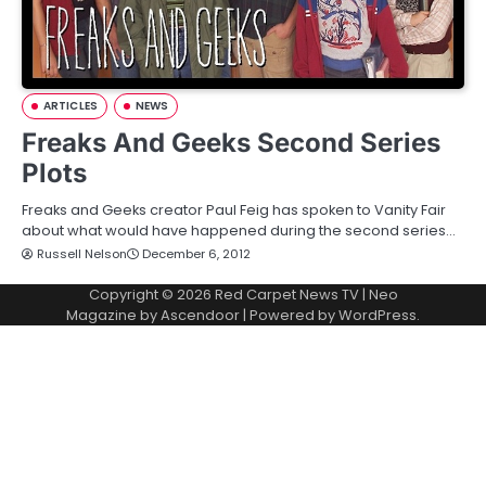
ARTICLES
NEWS
Freaks And Geeks Second Series
Plots
Freaks and Geeks creator Paul Feig has spoken to Vanity Fair
about what would have happened during the second series…
Russell Nelson
December 6, 2012
Copyright © 2026
Red Carpet News TV
| Neo
Magazine by
Ascendoor
| Powered by
WordPress
.