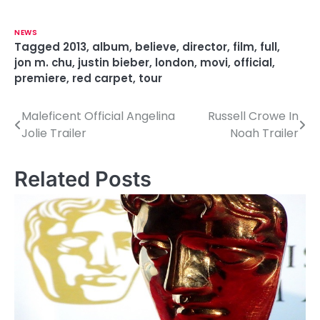
NEWS
Tagged
2013
,
album
,
believe
,
director
,
film
,
full
,
jon m. chu
,
justin bieber
,
london
,
movi
,
official
,
premiere
,
red carpet
,
tour
Maleficent Official Angelina
Russell Crowe In
P
Jolie Trailer
Noah Trailer
o
s
Related Posts
t
n
a
v
i