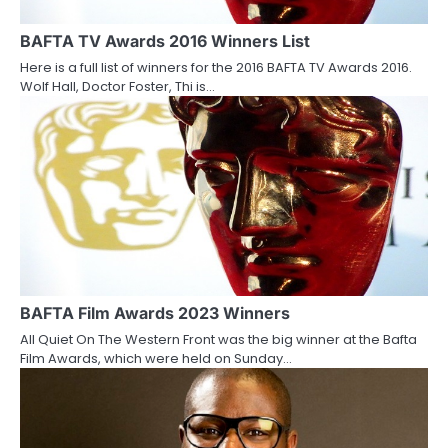
g
a
BAFTA TV Awards 2016 Winners List
Here is a full list of winners for the 2016 BAFTA TV Awards 2016.
t
Wolf Hall, Doctor Foster, Thi is…
i
o
n
BAFTA Film Awards 2023 Winners
All Quiet On The Western Front was the big winner at the Bafta
Film Awards, which were held on Sunday…