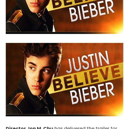
Director Jon M. Chu
has delivered the trailer for