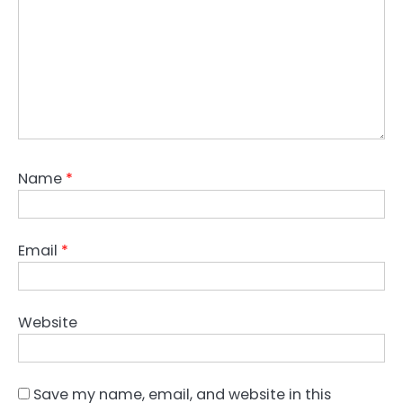
Name
*
Email
*
Website
Save my name, email, and website in this