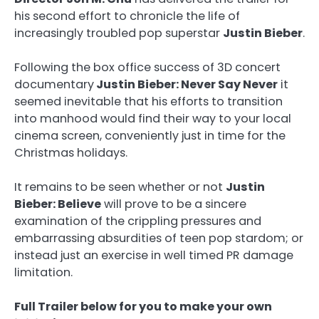
his second effort to chronicle the life of
increasingly troubled pop superstar
Justin Bieber
.
Following the box office success of 3D concert
documentary
Justin Bieber: Never Say Never
it
seemed inevitable that his efforts to transition
into manhood would find their way to your local
cinema screen, conveniently just in time for the
Christmas holidays.
It remains to be seen whether or not
Justin
Bieber: Believe
will prove to be a sincere
examination of the crippling pressures and
embarrassing absurdities of teen pop stardom; or
instead just an exercise in well timed PR damage
limitation.
Full Trailer below for you to make your own