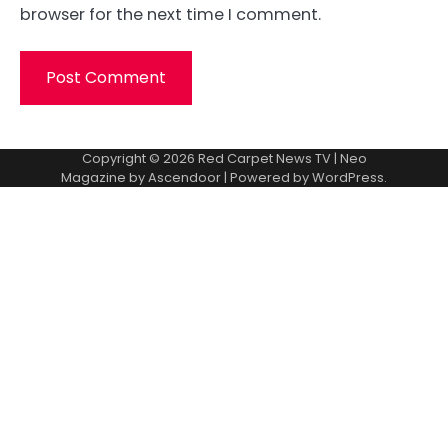
browser for the next time I comment.
Copyright © 2026
Red Carpet News TV
| Neo
Magazine by
Ascendoor
| Powered by
WordPress
.