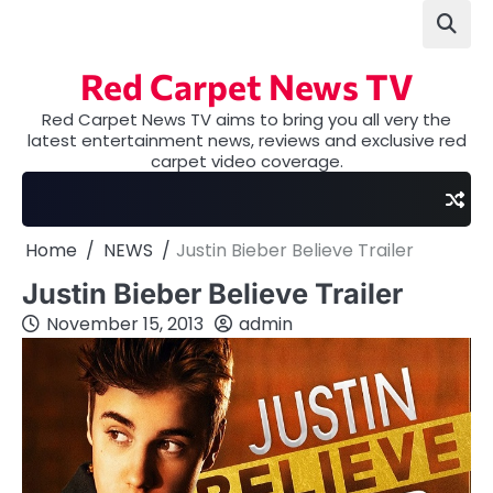
Skip
to
content
Red Carpet News TV
Red Carpet News TV aims to bring you all very the
latest entertainment news, reviews and exclusive red
carpet video coverage.
Home
NEWS
Justin Bieber Believe Trailer
Justin Bieber Believe Trailer
November 15, 2013
admin