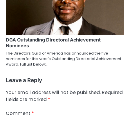
DGA Outstanding Directoral Achievement
Nominees
The Directors Guild of America has announced the five
nominees for this year’s Outstanding Directorial Achievement
Award. Full List below:…
Leave a Reply
Your email address will not be published.
Required
fields are marked
*
Comment
*