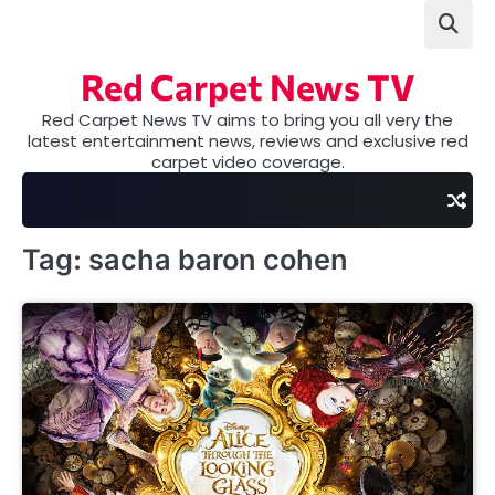
Skip
to
content
Red Carpet News TV
Red Carpet News TV aims to bring you all very the
latest entertainment news, reviews and exclusive red
carpet video coverage.
Tag:
sacha baron cohen