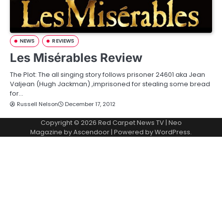
NEWS
REVIEWS
Les Misérables Review
The Plot: The all singing story follows prisoner 24601 aka Jean
Valjean (Hugh Jackman) ,imprisoned for stealing some bread
for…
Russell Nelson
December 17, 2012
Copyright © 2026
Red Carpet News TV
| Neo
Magazine by
Ascendoor
| Powered by
WordPress
.