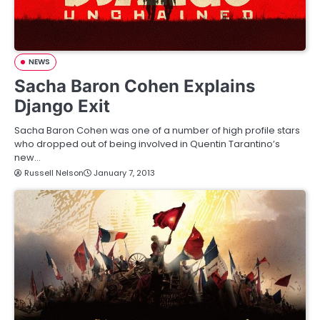
NEWS
Sacha Baron Cohen Explains
Django Exit
Sacha Baron Cohen was one of a number of high profile stars
who dropped out of being involved in Quentin Tarantino’s
new…
Russell Nelson
January 7, 2013