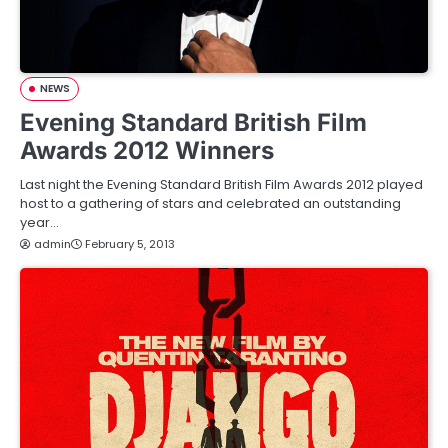
NEWS
Evening Standard British Film
Awards 2012 Winners
Last night the Evening Standard British Film Awards 2012 played
host to a gathering of stars and celebrated an outstanding
year…
admin
February 5, 2013