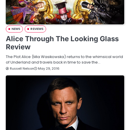
NEWS
REVIEWS
Alice Through The Looking Glass
Review
The Plot Alice (Mia Wasikowska) returns to the whimsical world
of Underland and travels back in time to save the…
Russell Nelson
May 29, 2016