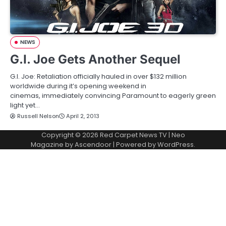
NEWS
G.I. Joe Gets Another Sequel
G.I. Joe: Retaliation officially hauled in over $132 million
worldwide during it’s opening weekend in
cinemas, immediately convincing Paramount to eagerly green
light yet…
Russell Nelson
April 2, 2013
Copyright © 2026
Red Carpet News TV
| Neo
Magazine by
Ascendoor
| Powered by
WordPress
.