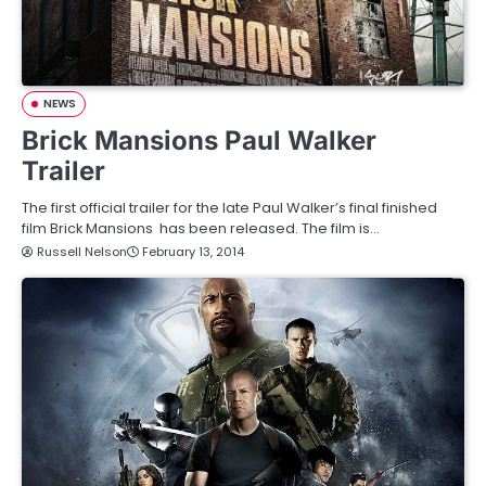
NEWS
Brick Mansions Paul Walker
Trailer
The first official trailer for the late Paul Walker’s final finished
film Brick Mansions has been released. The film is…
Russell Nelson
February 13, 2014