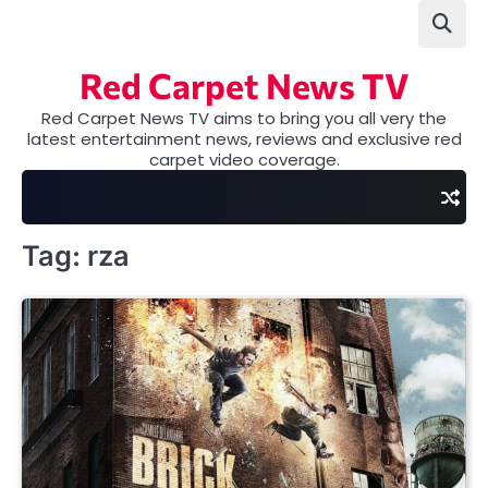
Skip
to
content
Red Carpet News TV
Red Carpet News TV aims to bring you all very the
latest entertainment news, reviews and exclusive red
carpet video coverage.
Tag:
rza