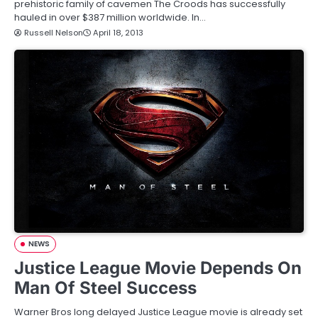
prehistoric family of cavemen The Croods has successfully
hauled in over $387 million worldwide. In…
Russell Nelson
April 18, 2013
NEWS
Justice League Movie Depends On
Man Of Steel Success
Warner Bros long delayed Justice League movie is already set