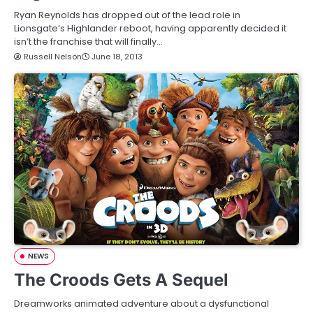
Ryan Reynolds has dropped out of the lead role in
Lionsgate’s Highlander reboot, having apparently decided it
isn’t the franchise that will finally…
Russell Nelson
June 18, 2013
NEWS
The Croods Gets A Sequel
Dreamworks animated adventure about a dysfunctional