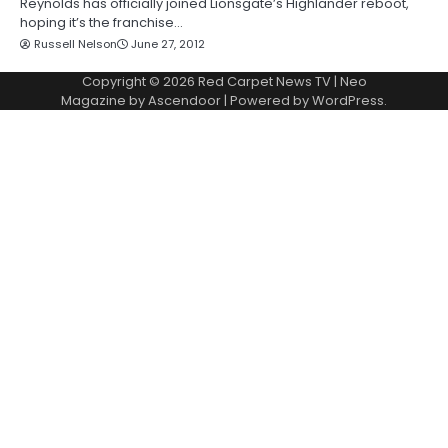
Reynolds has officially joined Lionsgate’s Highlander reboot,
hoping it’s the franchise…
Russell Nelson
June 27, 2012
Copyright © 2026
Red Carpet News TV
| Neo
Magazine by
Ascendoor
| Powered by
WordPress
.