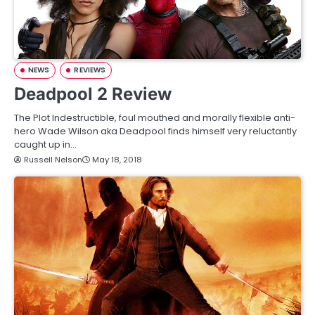
NEWS
REVIEWS
Deadpool 2 Review
The Plot Indestructible, foul mouthed and morally flexible anti-
hero Wade Wilson aka Deadpool finds himself very reluctantly
caught up in…
Russell Nelson
May 18, 2018