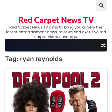
Skip
to
content
Red Carpet News TV
Red Carpet News TV aims to bring you all very the
latest entertainment news, reviews and exclusive red
carpet video coverage.
Tag:
ryan reynolds