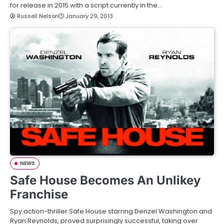
for release in 2015 with a script currently in the…
Russell Nelson
January 29, 2013
NEWS
Safe House Becomes An Unlikey
Franchise
Spy action-thriller Safe House starring Denzel Washington and
Ryan Reynolds, proved surprisingly successful, taking over