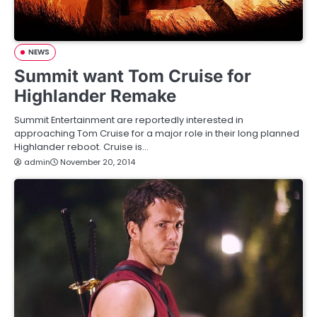
NEWS
Summit want Tom Cruise for
Highlander Remake
Summit Entertainment are reportedly interested in
approaching Tom Cruise for a major role in their long planned
Highlander reboot. Cruise is…
admin
November 20, 2014