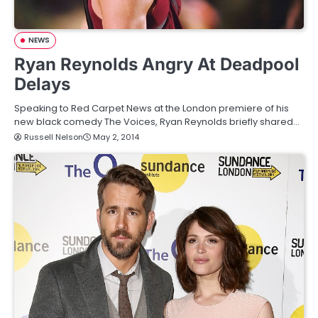
NEWS
Ryan Reynolds Angry At Deadpool
Delays
Speaking to Red Carpet News at the London premiere of his
new black comedy The Voices, Ryan Reynolds briefly shared…
Russell Nelson
May 2, 2014