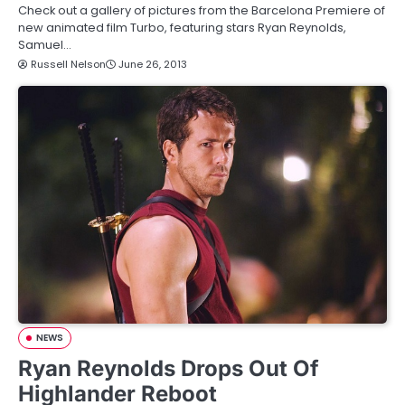
Check out a gallery of pictures from the Barcelona Premiere of
new animated film Turbo, featuring stars Ryan Reynolds,
Samuel…
Russell Nelson
June 26, 2013
NEWS
Ryan Reynolds Drops Out Of
Highlander Reboot