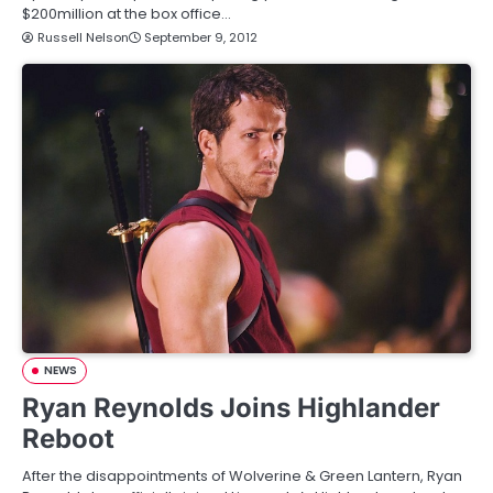
$200million at the box office…
Russell Nelson
September 9, 2012
NEWS
Ryan Reynolds Joins Highlander
Reboot
After the disappointments of Wolverine & Green Lantern, Ryan