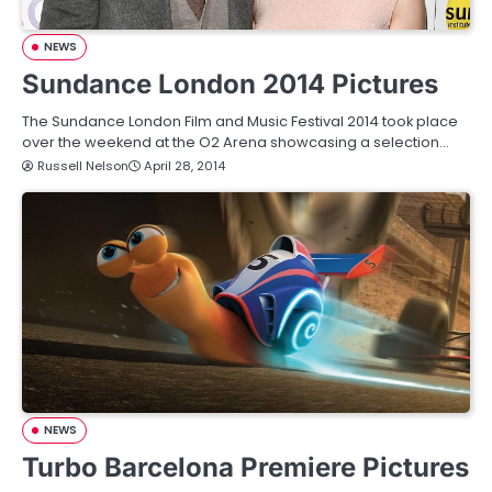
NEWS
Sundance London 2014 Pictures
The Sundance London Film and Music Festival 2014 took place
over the weekend at the O2 Arena showcasing a selection…
Russell Nelson
April 28, 2014
NEWS
Turbo Barcelona Premiere Pictures