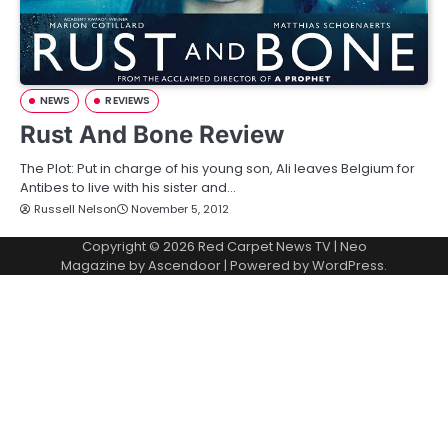
NEWS
REVIEWS
Rust And Bone Review
The Plot: Put in charge of his young son, Ali leaves Belgium for
Antibes to live with his sister and…
Russell Nelson
November 5, 2012
Copyright © 2026
Red Carpet News TV
| Neo
Magazine by
Ascendoor
| Powered by
WordPress
.