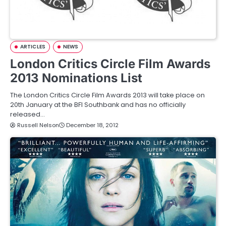
ARTICLES
NEWS
London Critics Circle Film Awards
2013 Nominations List
The London Critics Circle Film Awards 2013 will take place on
20th January at the BFI Southbank and has no officially
released…
Russell Nelson
December 18, 2012