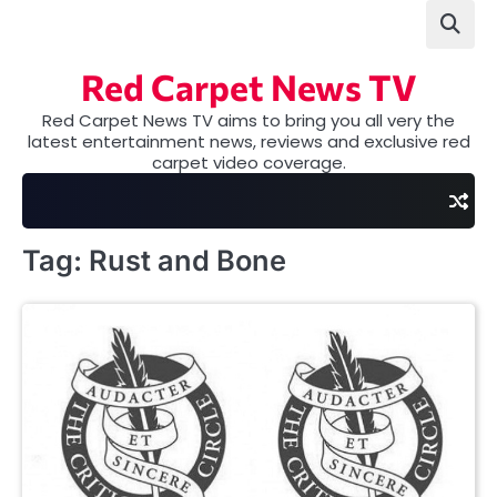
Skip
to
content
Red Carpet News TV
Red Carpet News TV aims to bring you all very the
latest entertainment news, reviews and exclusive red
carpet video coverage.
Tag:
Rust and Bone