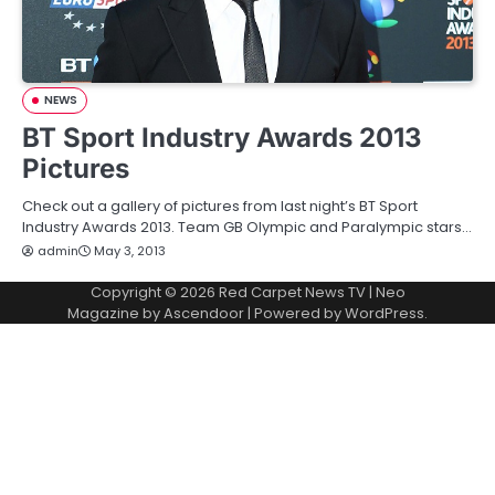
NEWS
BT Sport Industry Awards 2013
Pictures
Check out a gallery of pictures from last night’s BT Sport
Industry Awards 2013. Team GB Olympic and Paralympic stars…
admin
May 3, 2013
Copyright © 2026
Red Carpet News TV
| Neo
Magazine by
Ascendoor
| Powered by
WordPress
.