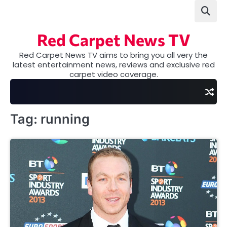
Skip
to
content
Red Carpet News TV
Red Carpet News TV aims to bring you all very the
latest entertainment news, reviews and exclusive red
carpet video coverage.
Tag:
running