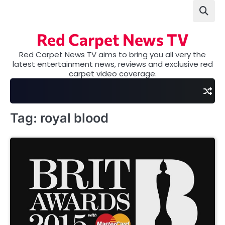
Skip
to
content
Red Carpet News TV
Red Carpet News TV aims to bring you all very the
latest entertainment news, reviews and exclusive red
carpet video coverage.
Tag:
royal blood