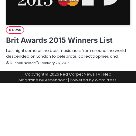
NEWS
Brit Awards 2015 Winners List
Last night some of the best music acts from around the world
descended on London to celebrate, collect trophies and…
Russell Nelson
February 26, 2015
Copyright © 2026
Red Carpet News TV
| Neo
Magazine by
Ascendoor
| Powered by
WordPress
.