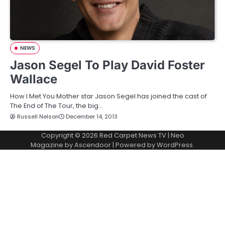
NEWS
Jason Segel To Play David Foster
Wallace
How I Met You Mother star Jason Segel has joined the cast of
The End of The Tour, the big…
Russell Nelson
December 14, 2013
Copyright © 2026
Red Carpet News TV
| Neo
Magazine by
Ascendoor
| Powered by
WordPress
.