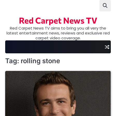
Skip
to
content
Red Carpet News TV
Red Carpet News TV aims to bring you all very the
latest entertainment news, reviews and exclusive red
carpet video coverage.
Tag:
rolling stone