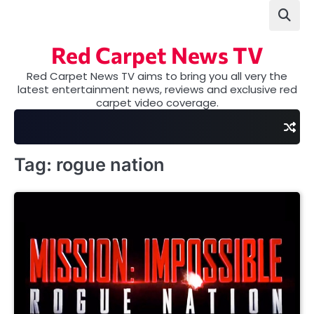
Skip
to
content
Red Carpet News TV
Red Carpet News TV aims to bring you all very the
latest entertainment news, reviews and exclusive red
carpet video coverage.
Tag:
rogue nation