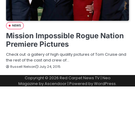
NEWS
Mission Impossible Rogue Nation
Premiere Pictures
Check out a gallery of high quality pictures of Tom Cruise and
the rest of the cast and crew of…
Russell Nelson
July 24, 2015
Copyright © 2026
Red Carpet News TV
| Neo
Magazine by
Ascendoor
| Powered by
WordPress
.