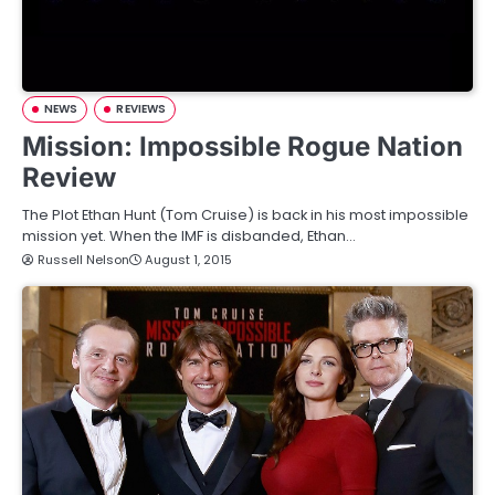
NEWS
REVIEWS
Mission: Impossible Rogue Nation
Review
The Plot Ethan Hunt (Tom Cruise) is back in his most impossible
mission yet. When the IMF is disbanded, Ethan…
Russell Nelson
August 1, 2015