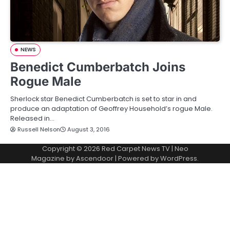
NEWS
Benedict Cumberbatch Joins
Rogue Male
Sherlock star Benedict Cumberbatch is set to star in and
produce an adaptation of Geoffrey Household’s rogue Male.
Released in…
Russell Nelson
August 3, 2016
Copyright © 2026
Red Carpet News TV
| Neo
Magazine by
Ascendoor
| Powered by
WordPress
.