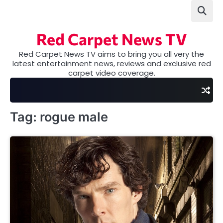
Skip
to
content
Red Carpet News TV
Red Carpet News TV aims to bring you all very the
latest entertainment news, reviews and exclusive red
carpet video coverage.
Tag:
rogue male