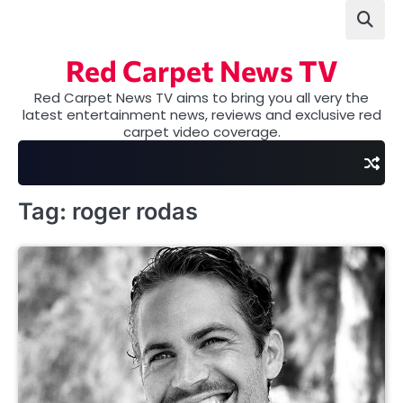
Skip
to
content
Red Carpet News TV
Red Carpet News TV aims to bring you all very the
latest entertainment news, reviews and exclusive red
carpet video coverage.
Tag:
roger rodas