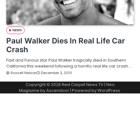
NEWS
Paul Walker Dies In Real Life Car
Crash
Fast and Furious star Paul Walker tragically died in Southern
California this weekend following a horrific real life car crash.…
Russell Nelson
December 2, 2013
Copyright © 2026
Red Carpet News TV
| Neo
Magazine by
Ascendoor
| Powered by
WordPress
.