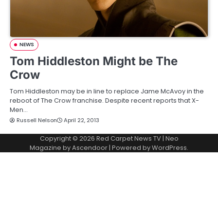
NEWS
Tom Hiddleston Might be The
Crow
Tom Hiddleston may be in line to replace Jame McAvoy in the
reboot of The Crow franchise. Despite recent reports that X-
Men…
Russell Nelson
April 22, 2013
Copyright © 2026
Red Carpet News TV
| Neo
Magazine by
Ascendoor
| Powered by
WordPress
.