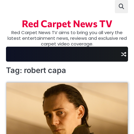
Skip
to
content
Red Carpet News TV
Red Carpet News TV aims to bring you all very the
latest entertainment news, reviews and exclusive red
carpet video coverage.
Tag:
robert capa