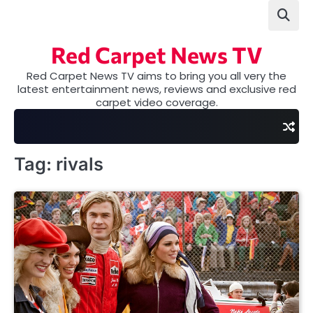
Skip
to
content
Red Carpet News TV
Red Carpet News TV aims to bring you all very the
latest entertainment news, reviews and exclusive red
carpet video coverage.
Tag:
rivals