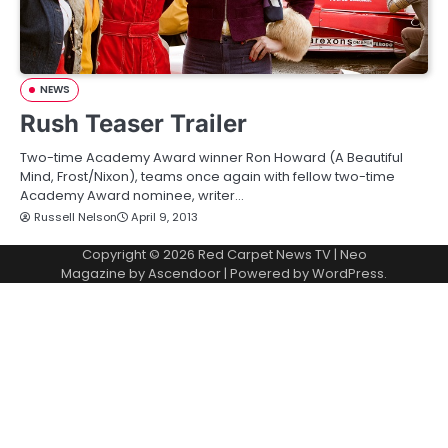
NEWS
Rush Teaser Trailer
Two-time Academy Award winner Ron Howard (A Beautiful
Mind, Frost/Nixon), teams once again with fellow two-time
Academy Award nominee, writer…
Russell Nelson
April 9, 2013
Copyright © 2026
Red Carpet News TV
| Neo
Magazine by
Ascendoor
| Powered by
WordPress
.