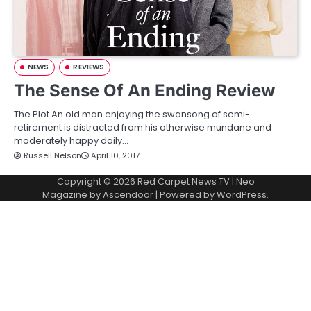
NEWS
REVIEWS
The Sense Of An Ending Review
The Plot An old man enjoying the swansong of semi-
retirement is distracted from his otherwise mundane and
moderately happy daily…
Russell Nelson
April 10, 2017
Copyright © 2026
Red Carpet News TV
| Neo
Magazine by
Ascendoor
| Powered by
WordPress
.