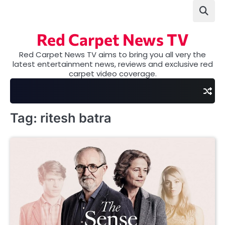
Skip
to
content
Red Carpet News TV
Red Carpet News TV aims to bring you all very the
latest entertainment news, reviews and exclusive red
carpet video coverage.
Tag:
ritesh batra