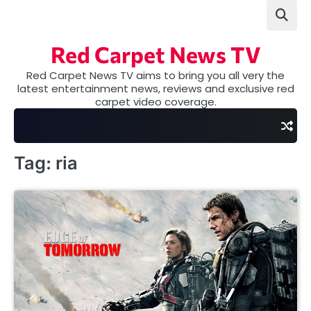
Skip
to
content
Red Carpet News TV
Red Carpet News TV aims to bring you all very the
latest entertainment news, reviews and exclusive red
carpet video coverage.
Tag:
ria