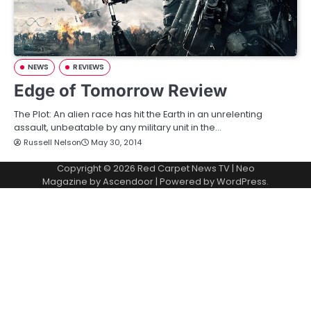
NEWS
REVIEWS
Edge of Tomorrow Review
The Plot: An alien race has hit the Earth in an unrelenting
assault, unbeatable by any military unit in the…
Russell Nelson
May 30, 2014
Copyright © 2026
Red Carpet News TV
| Neo
Magazine by
Ascendoor
| Powered by
WordPress
.