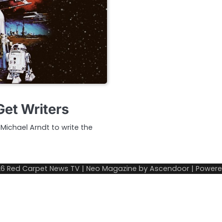
Get Writers
 Michael Arndt to write the
26
Red Carpet News TV
| Neo Magazine by
Ascendoor
| Power