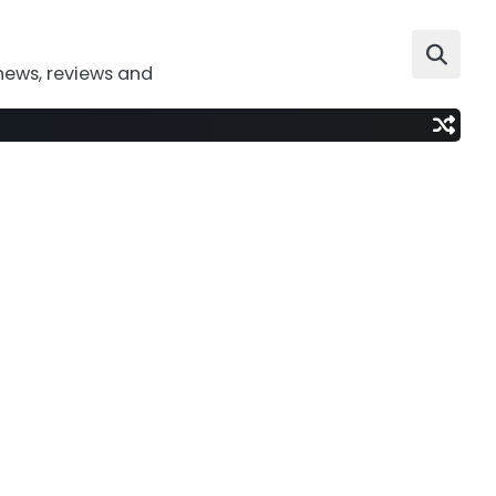
news, reviews and