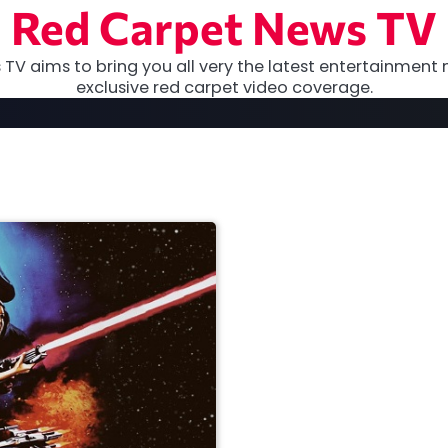
Red Carpet News TV
TV aims to bring you all very the latest entertainment 
exclusive red carpet video coverage.