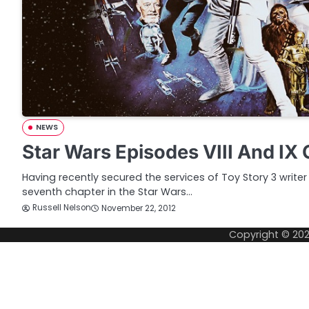
NEWS
Star Wars Episodes VIII And IX 
Having recently secured the services of Toy Story 3 writer
seventh chapter in the Star Wars…
Russell Nelson
November 22, 2012
Copyright © 20