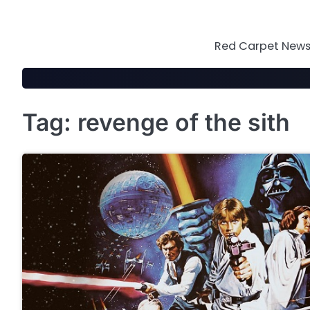
Skip
to
content
Red Carpet News 
Tag:
revenge of the sith