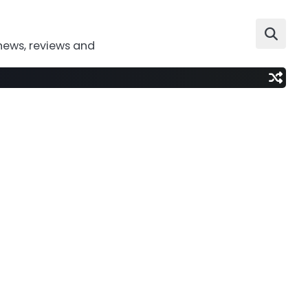
news, reviews and