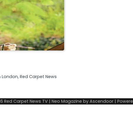
in London, Red Carpet News
26
Red Carpet News TV
| Neo Magazine by
Ascendoor
| Power