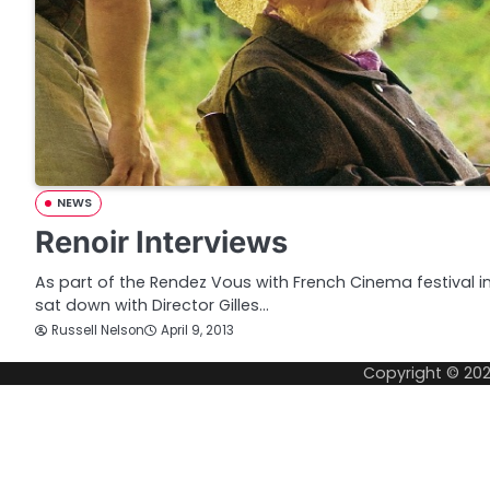
NEWS
Renoir Interviews
As part of the Rendez Vous with French Cinema festival 
sat down with Director Gilles…
Russell Nelson
April 9, 2013
Copyright © 20