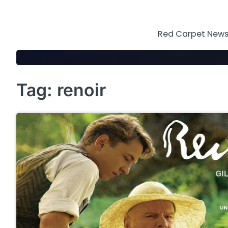
Skip
to
content
Red Carpet News 
Tag:
renoir