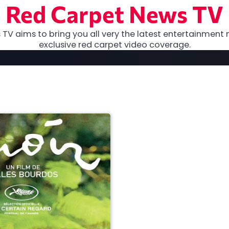
Red Carpet News TV
TV aims to bring you all very the latest entertainment 
exclusive red carpet video coverage.