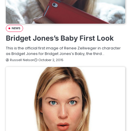
NEWS
Bridget Jones’s Baby First Look
This is the official first image of Renee Zellweger in character
as Bridget Jones for Bridget Jones’s Baby, the third…
Russell Nelson
October 2, 2015