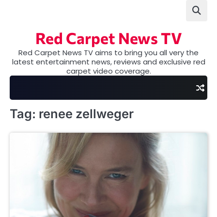
Skip
to
content
Red Carpet News TV
Red Carpet News TV aims to bring you all very the
latest entertainment news, reviews and exclusive red
carpet video coverage.
Tag:
renee zellweger