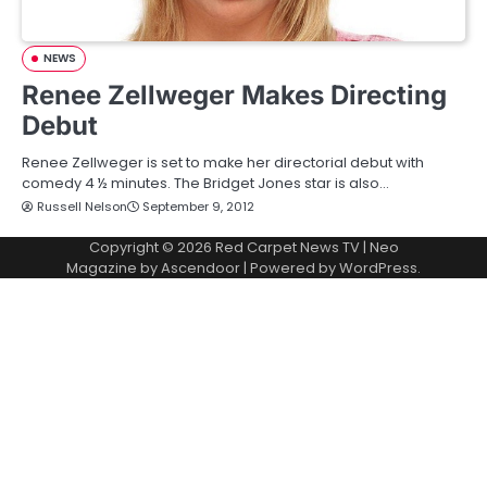
NEWS
Renee Zellweger Makes Directing
Debut
Renee Zellweger is set to make her directorial debut with
comedy 4 ½ minutes. The Bridget Jones star is also…
Russell Nelson
September 9, 2012
Copyright © 2026
Red Carpet News TV
| Neo
Magazine by
Ascendoor
| Powered by
WordPress
.