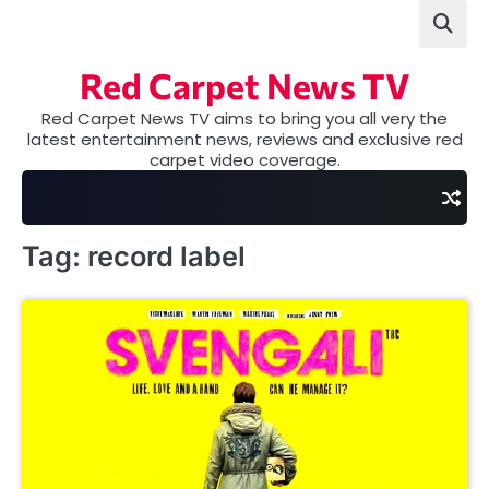
Skip
to
content
Red Carpet News TV
Red Carpet News TV aims to bring you all very the
latest entertainment news, reviews and exclusive red
carpet video coverage.
Tag:
record label