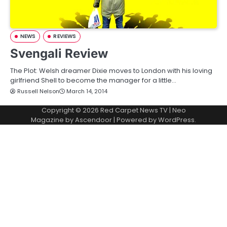
NEWS
REVIEWS
Svengali Review
The Plot: Welsh dreamer Dixie moves to London with his loving
girlfriend Shell to become the manager for a little…
Russell Nelson
March 14, 2014
Copyright © 2026
Red Carpet News TV
| Neo
Magazine by
Ascendoor
| Powered by
WordPress
.