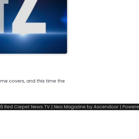
me covers, and this time the
26
Red Carpet News TV
| Neo Magazine by
Ascendoor
| Power