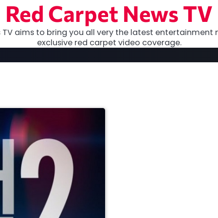
Red Carpet News TV
TV aims to bring you all very the latest entertainment 
exclusive red carpet video coverage.