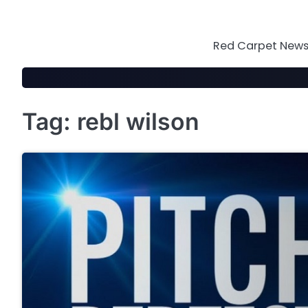
Skip
to
content
Red Carpet News 
Tag:
rebl wilson