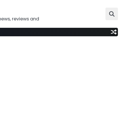
news, reviews and