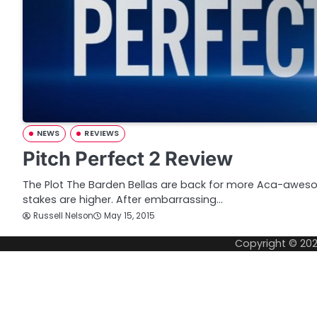
NEWS
REVIEWS
Pitch Perfect 2 Review
The Plot The Barden Bellas are back for more Aca-aweso
stakes are higher. After embarrassing…
Russell Nelson
May 15, 2015
Copyright © 20