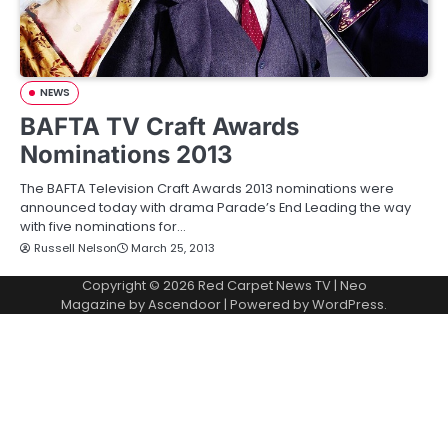
NEWS
BAFTA TV Craft Awards
Nominations 2013
The BAFTA Television Craft Awards 2013 nominations were
announced today with drama Parade’s End Leading the way
with five nominations for…
Russell Nelson
March 25, 2013
Copyright © 2026
Red Carpet News TV
| Neo
Magazine by
Ascendoor
| Powered by
WordPress
.