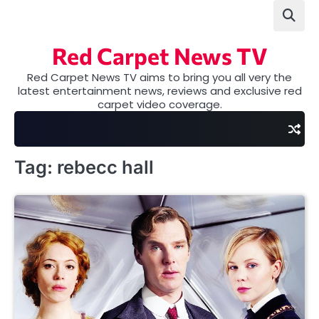
Skip
to
content
Red Carpet News TV
Red Carpet News TV aims to bring you all very the
latest entertainment news, reviews and exclusive red
carpet video coverage.
Tag:
rebecc hall