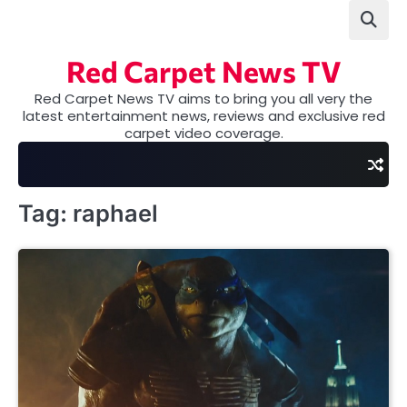
Skip
to
content
Red Carpet News TV
Red Carpet News TV aims to bring you all very the
latest entertainment news, reviews and exclusive red
carpet video coverage.
Tag:
raphael