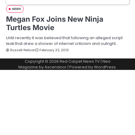
NEWS
Megan Fox Joins New Ninja
Turtles Movie
Until recently it was believed that following an alleged script
leak that drew a shower of internet criticism and outright…
Russell Nelson
February 23, 2013
Copyright © 2026
Red Carpet News TV
| Neo
Magazine by
Ascendoor
| Powered by
WordPress
.