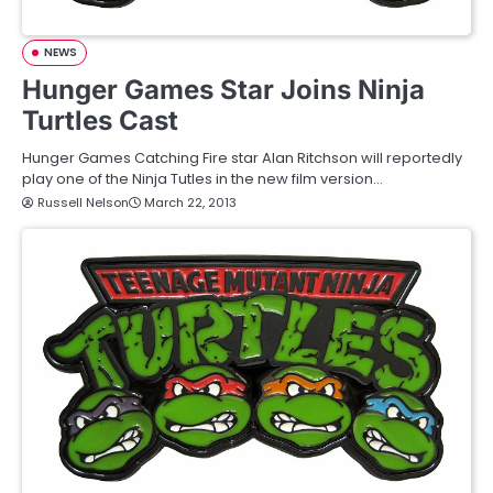
NEWS
Hunger Games Star Joins Ninja
Turtles Cast
Hunger Games Catching Fire star Alan Ritchson will reportedly
play one of the Ninja Tutles in the new film version…
Russell Nelson
March 22, 2013