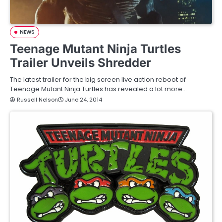
NEWS
Teenage Mutant Ninja Turtles
Trailer Unveils Shredder
The latest trailer for the big screen live action reboot of
Teenage Mutant Ninja Turtles has revealed a lot more…
Russell Nelson
June 24, 2014