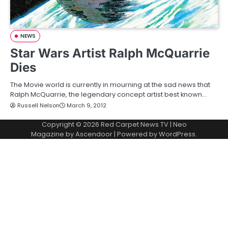
NEWS
Star Wars Artist Ralph McQuarrie
Dies
The Movie world is currently in mourning at the sad news that
Ralph McQuarrie, the legendary concept artist best known…
Russell Nelson
March 9, 2012
Copyright © 2026
Red Carpet News TV
| Neo
Magazine by
Ascendoor
| Powered by
WordPress
.