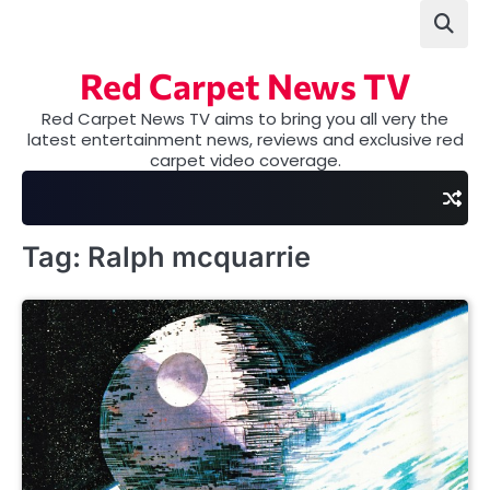
Skip
to
content
Red Carpet News TV
Red Carpet News TV aims to bring you all very the
latest entertainment news, reviews and exclusive red
carpet video coverage.
Tag:
Ralph mcquarrie