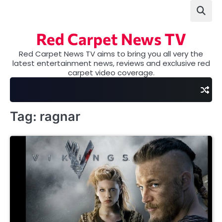
Skip
to
content
Red Carpet News TV
Red Carpet News TV aims to bring you all very the
latest entertainment news, reviews and exclusive red
carpet video coverage.
Tag:
ragnar