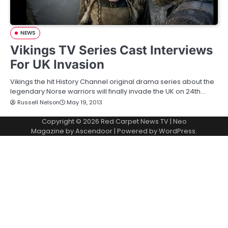
NEWS
Vikings TV Series Cast Interviews
For UK Invasion
Vikings the hit History Channel original drama series about the
legendary Norse warriors will finally invade the UK on 24th…
Russell Nelson
May 19, 2013
Copyright © 2026
Red Carpet News TV
| Neo
Magazine by
Ascendoor
| Powered by
WordPress
.