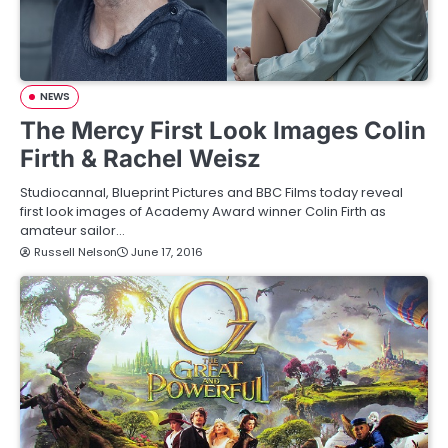
NEWS
The Mercy First Look Images Colin
Firth & Rachel Weisz
Studiocannal, Blueprint Pictures and BBC Films today reveal
first look images of Academy Award winner Colin Firth as
amateur sailor…
Russell Nelson
June 17, 2016