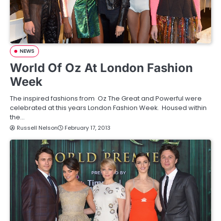
NEWS
World Of Oz At London Fashion
Week
The inspired fashions from Oz The Great and Powerful were
celebrated at this years London Fashion Week. Housed within
the…
Russell Nelson
February 17, 2013