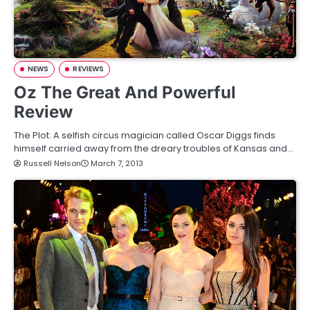
NEWS
REVIEWS
Oz The Great And Powerful
Review
The Plot: A selfish circus magician called Oscar Diggs finds
himself carried away from the dreary troubles of Kansas and…
Russell Nelson
March 7, 2013