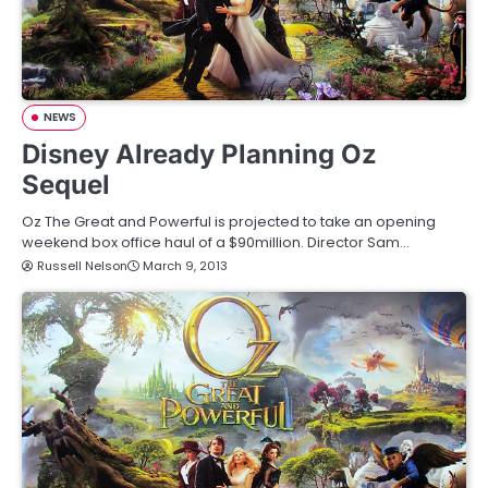
NEWS
Disney Already Planning Oz
Sequel
Oz The Great and Powerful is projected to take an opening
weekend box office haul of a $90million. Director Sam…
Russell Nelson
March 9, 2013