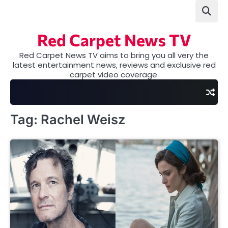
Skip
to
content
Red Carpet News TV
Red Carpet News TV aims to bring you all very the
latest entertainment news, reviews and exclusive red
carpet video coverage.
Tag:
Rachel Weisz