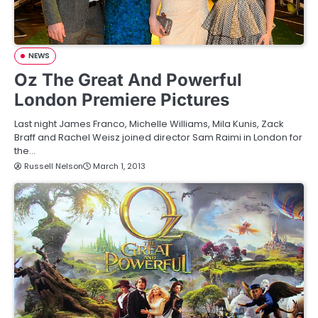
NEWS
Oz The Great And Powerful
London Premiere Pictures
Last night James Franco, Michelle Williams, Mila Kunis, Zack
Braff and Rachel Weisz joined director Sam Raimi in London for
the…
Russell Nelson
March 1, 2013