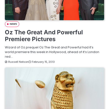
NEWS
Oz The Great And Powerful
Premiere Pictures
Wizard of Oz prequel Oz The Great and Powerful had it’s
world premiere this week in Hollywood, ahead of it’s London
red…
Russell Nelson
February 15, 2013