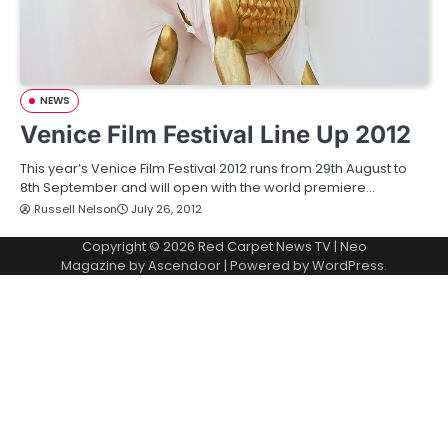
NEWS
Venice Film Festival Line Up 2012
This year’s Venice Film Festival 2012 runs from 29th August to
8th September and will open with the world premiere…
Russell Nelson
July 26, 2012
Copyright © 2026
Red Carpet News TV
| Neo
Magazine by
Ascendoor
| Powered by
WordPress
.