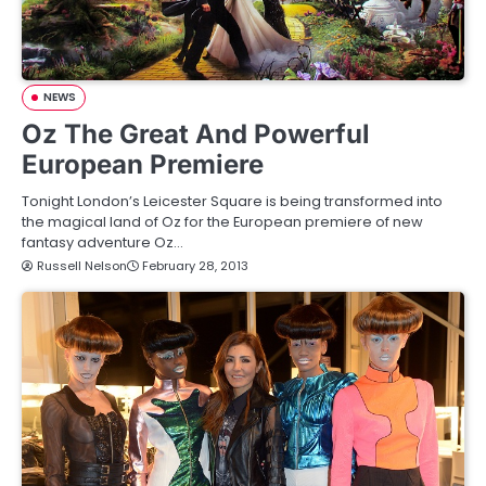
NEWS
Oz The Great And Powerful
European Premiere
Tonight London’s Leicester Square is being transformed into
the magical land of Oz for the European premiere of new
fantasy adventure Oz…
Russell Nelson
February 28, 2013