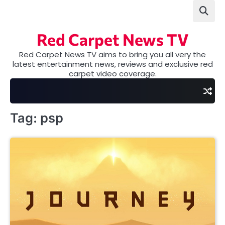
Skip
to
content
Red Carpet News TV
Red Carpet News TV aims to bring you all very the
latest entertainment news, reviews and exclusive red
carpet video coverage.
Tag:
psp