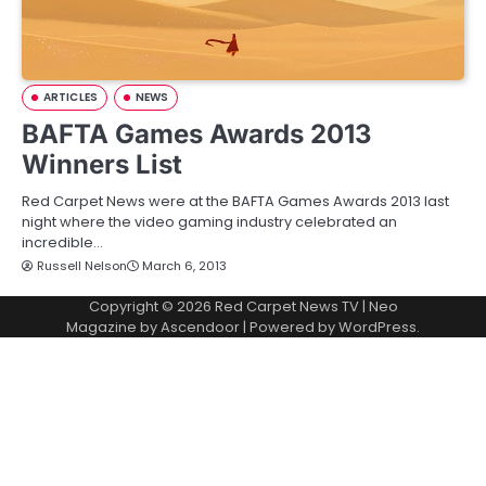
ARTICLES
NEWS
BAFTA Games Awards 2013
Winners List
Red Carpet News were at the BAFTA Games Awards 2013 last
night where the video gaming industry celebrated an
incredible…
Russell Nelson
March 6, 2013
Copyright © 2026
Red Carpet News TV
| Neo
Magazine by
Ascendoor
| Powered by
WordPress
.